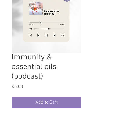
Immunity &
essential oils
(podcast)
Price
€5.00
Add to Cart
Aroma class replay/podcast 30'
duration about essential oils for