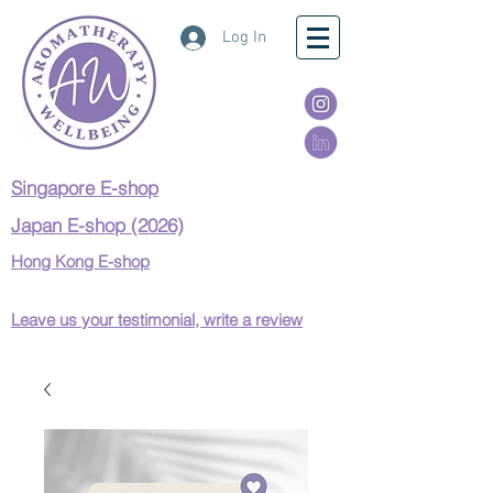
Log In
Singapore E-shop
Japan E-shop (2026)
Hong Kong E-shop
Leave us your testimonial, write a review